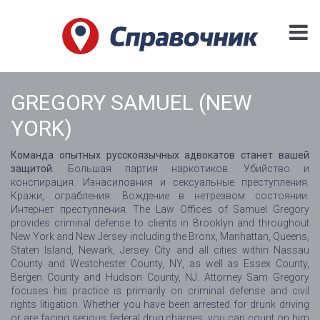
GREGORY SAMUEL (NEW
YORK)
Команда опытных русскоязычных адвокатов станет вашей
защитой.
Большая партия наркотиков. Убийство и
конспирация. Изнасиловния и сексуальные преступления.
Кражи, ограбления. Вождение в нетрезвом состоянии.
Интернет преступления. The Law Offices of Samuel Gregory
provides criminal defense to clients in Brooklyn and throughout
New York and New Jersey including the Bronx, Manhattan, Queens,
Staten Island, Newark, Jersey City and all cities within Nassau
County and Westchester County, NY, as well as Essex County,
Bergen County and Hudson County, NJ. Attorney Sam Gregory
focuses his practice is primarily on criminal defense and civil
rights litigation. Whether you have been arrested for drunk driving
or are facing serious federal drug charges, you can count on him