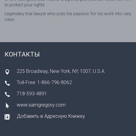
to protect your rights.
Legendary trial lawyer who puts his passion for his work into very
case.
КОНТАКТЫ
225 Broadway, New York, NY, 1007, U.S.A.
Toll-Free: 1-866-796-8062
718-593-4891
www.samgregory.com
Добавить в Адресную Книжку