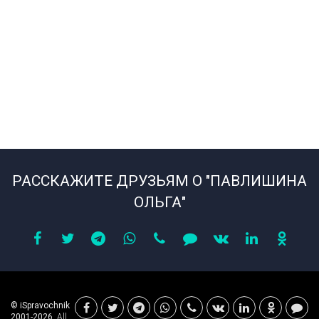
РАССКАЖИТЕ ДРУЗЬЯМ О "ПАВЛИШИНА
ОЛЬГА"
© iSpravochnik
2001-2026.
All