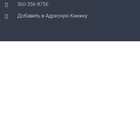
360-356-8756
Добавить в Адресную Книжку