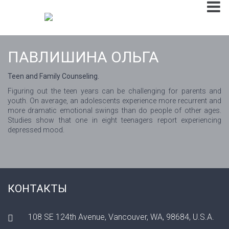
ПАВЛИШИНА ОЛЬГА
Teen and Family Counseling.
Figuring out the teen years can be challenging for parents and
youth. On average, an adolescents experience more recurrent and
more dramatic emotional swings than do people of other ages.
Studies show that one in eight teenagers report experiencing
depressed mood.
КОНТАКТЫ
108 SE 124th Avenue, Vancouver, WA, 98684, U.S.A.