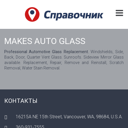
MAKES AUTO GLASS
Professional Automotive Glass Replacement.
Windshields, Side,
Back, Door, Quarter Vent Glass. Sunroofs. Sideview Mirror Glass
available. Replacement, Repair, Remove and Reinstall, Scratch
Removal, Water Stain Removal.
КОНТАКТЫ
16215A NE 15th Street, Vancouver, WA, 98684, U.S.A.
360-931-7555