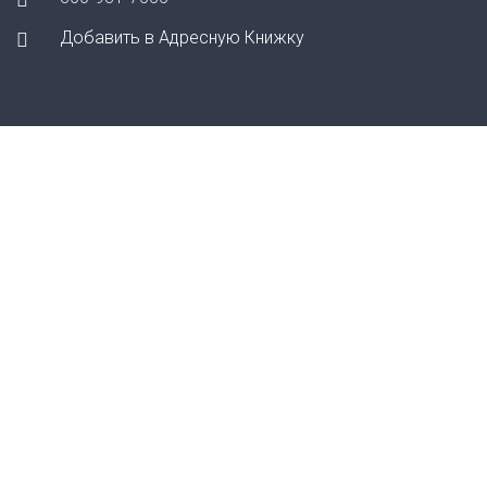
Добавить в Адресную Книжку