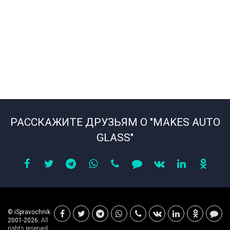
РАССКАЖИТЕ ДРУЗЬЯМ О "MAKES AUTO
GLASS"
© iSpravochnik
2001-2026.
All
rights reserved.