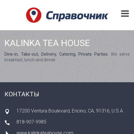
KALINKA TEA HOUSE
Dine-in, Take-out, Delivery, Catering, Private Parties.
We serve
breakfast, lunch and dinner.
КОНТАКТЫ
17200 Ventura Boulevard, Encino, CA, 91316, U.S.A.
818-907-9985
www.kalinkateahouse.com