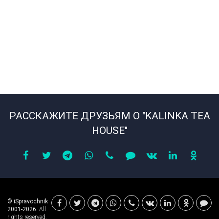
РАССКАЖИТЕ ДРУЗЬЯМ О "KALINKA TEA
HOUSE"
© iSpravochnik
2001-2026.
All
rights reserved.