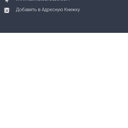
Добавить в Адресную Книжку