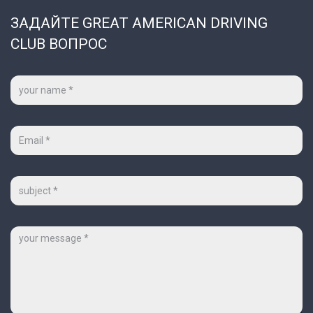
ЗАДАЙТЕ GREAT AMERICAN DRIVING
CLUB ВОПРОС
Ваше
имя
*
Ваш
e-
mail
*
Тема
Сообщение