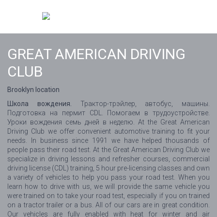
GREAT AMERICAN DRIVING
CLUB
Brooklyn location
Школа вождения.
Трактор-трэйлер, автобус, машины.
Подготовка на пермит CDL. Помогаем в трудоустройстве.
Уроки вождения семь дней в неделю. At the Great American
Driving Club we offer convenient automotive training to fit your
needs. In business since 1991 we have helped thousands of
people pass their road test. At the Great American Driving Club we
specialize in driving lessons and refresher courses, commercial
driving license (CDL) training, 5 hour pre-licensing classes and own
a variety of vehicles to help you pass your road test. When you
learn how to drive with us, we will provide the same vehicle you
were trained on to take your road test, especially if you on trained
on a tractor trailer or a bus. All of our cars are in great condition.
Our vehicles are fully enabled with heat for winter and air