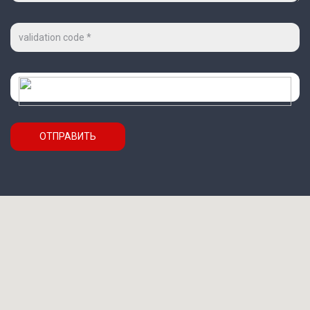
Код
на
картинке
*
Проверочный
код
ОТПРАВИТЬ