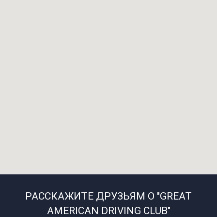
РАССКАЖИТЕ ДРУЗЬЯМ О "GREAT
AMERICAN DRIVING CLUB"