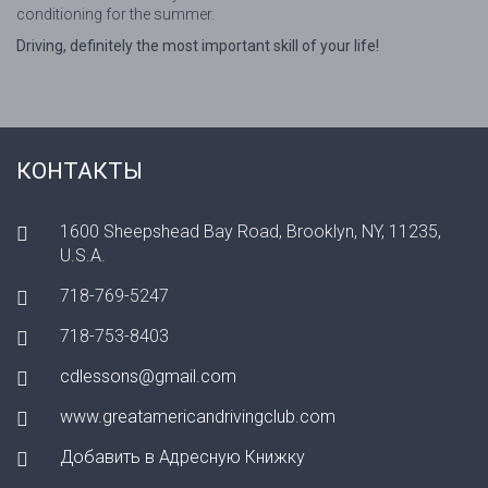
conditioning for the summer.
Driving, definitely the most important skill of your life!
КОНТАКТЫ
1600 Sheepshead Bay Road, Brooklyn, NY, 11235,
U.S.A.
718-769-5247
718-753-8403
cdlessons@gmail.com
www.greatamericandrivingclub.com
Добавить в Адресную Книжку