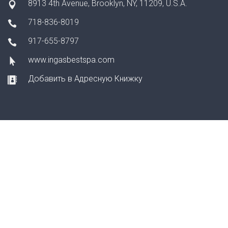
8913 4th Avenue, Brooklyn, NY, 11209, U.S.A.
718-836-8019
917-655-8797
www.ingasbestspa.com
Добавить в Адресную Книжку