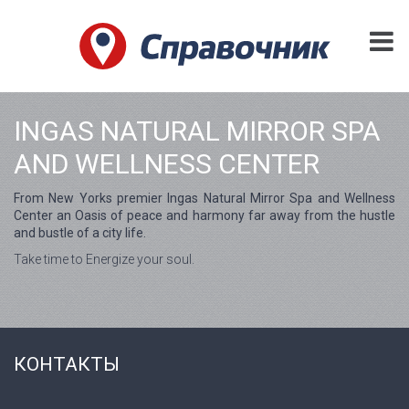
INGAS NATURAL MIRROR SPA
AND WELLNESS CENTER
From New Yorks premier Ingas Natural Mirror Spa and Wellness
Center an Oasis of peace and harmony far away from the hustle
and bustle of a city life.
Take time to Energize your soul.
КОНТАКТЫ