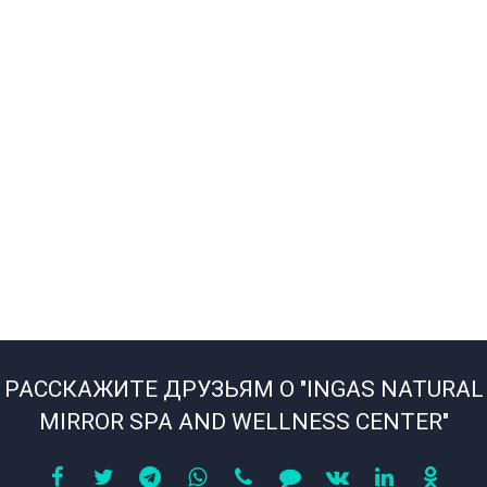
РАССКАЖИТЕ ДРУЗЬЯМ О "INGAS NATURAL
MIRROR SPA AND WELLNESS CENTER"