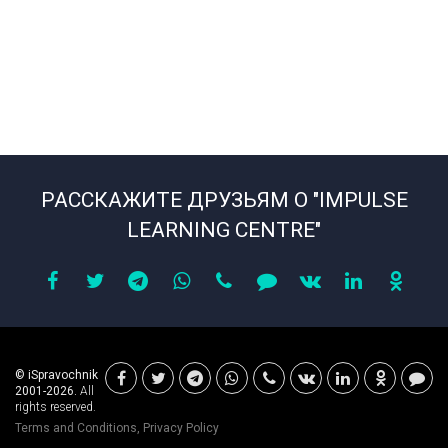
РАССКАЖИТЕ ДРУЗЬЯМ О "IMPULSE
LEARNING CENTRE"
© iSpravochnik
2001-2026.
All
rights reserved.
Terms and Conditions
,
Privacy Policy