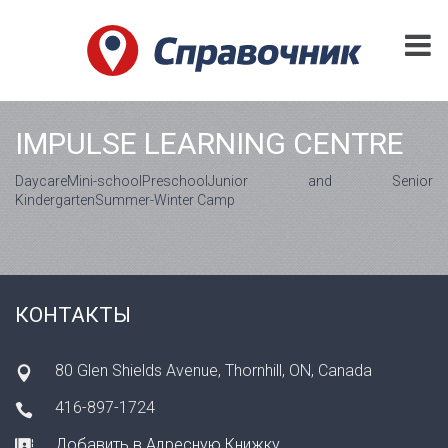
IMPULSE LEARNING CENTRE
DaycareMini-schoolPreschoolJunior and Senior
KindergartenSummer-Winter Camp
КОНТАКТЫ
80 Glen Shields Avenue, Thornhill, ON, Canada
416-897-1724
Добавить в Адресную Книжку